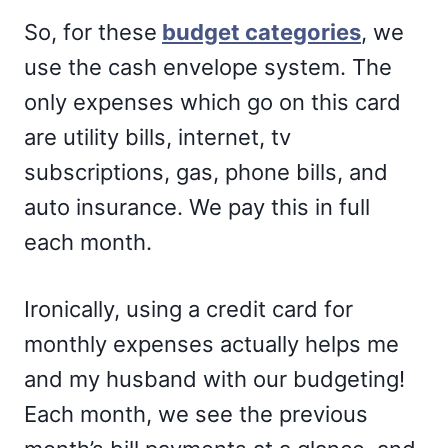
So, for these
budget categories
, we
use the cash envelope system. The
only expenses which go on this card
are utility bills, internet, tv
subscriptions, gas, phone bills, and
auto insurance. We pay this in full
each month.
Ironically, using a credit card for
monthly expenses actually helps me
and my husband with our budgeting!
Each month, we see the previous