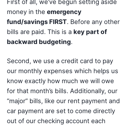
First of all, we’ve begun setting aside
money in the
emergency
fund/savings FIRST
. Before any other
bills are paid. This is a
key part of
backward budgeting
.
Second, we use a credit card to pay
our monthly expenses which helps us
know exactly how much we will owe
for that month’s bills. Additionally, our
“major” bills, like our rent payment and
car payment are set to come directly
out of our checking account each