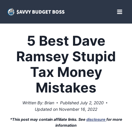
Skip
to
content
5 Best Dave
Ramsey Stupid
Tax Money
Mistakes
Written By:
Brian
Published
July 2, 2020
Updated on
November 16, 2022
*This post may contain affiliate links. See
disclosure
for more
information