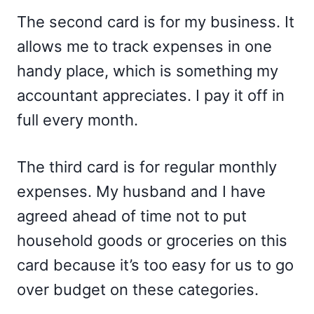
The second card is for my business. It
allows me to track expenses in one
handy place, which is something my
accountant appreciates. I pay it off in
full every month.
The third card is for regular monthly
expenses. My husband and I have
agreed ahead of time not to put
household goods or groceries on this
card because it’s too easy for us to go
over budget on these categories.