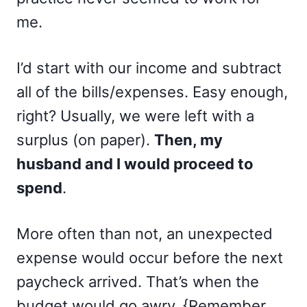
me.
I’d start with our income and subtract
all of the bills/expenses. Easy enough,
right? Usually, we were left with a
surplus (on paper).
Then, my
husband and I would proceed to
spend
.
More often than not, an unexpected
expense would occur before the next
paycheck arrived. That’s when the
budget would go awry. {Remember,