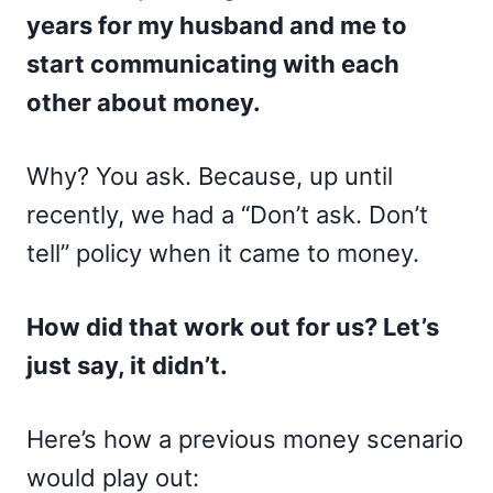
years for my husband and me to
start communicating with each
other about money.
Why? You ask. Because, up until
recently, we had a “Don’t ask. Don’t
tell” policy when it came to money.
How did that work out for us? Let’s
just say, it didn’t.
Here’s how a previous money scenario
would play out: