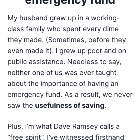
My husband grew up in a working-
class family who spent every dime
they made. (Sometimes, before they
even made it). I grew up poor and on
public assistance. Needless to say,
neither one of us was ever taught
about the importance of having an
emergency fund. As a result, we never
saw the
usefulness of saving
.
Plus, I’m what Dave Ramsey calls a
“free spirit”. I’ve witnessed firsthand