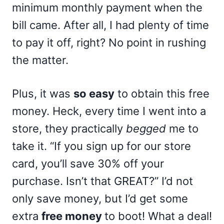
minimum monthly payment when the
bill came. After all, I had plenty of time
to pay it off, right? No point in rushing
the matter.
Plus, it was
so easy
to obtain this free
money. Heck, every time I went into a
store, they practically
begged
me to
take it. “If you sign up for our store
card, you’ll save 30% off your
purchase. Isn’t that GREAT?” I’d not
only save money, but I’d get some
extra
free money
to boot! What a deal!