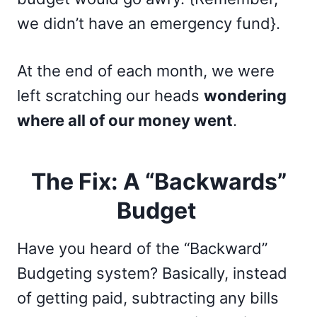
we didn’t have an emergency fund}.
At the end of each month, we were
left scratching our heads
wondering
where all of our money went
.
The Fix: A “Backwards”
Budget
Have you heard of the “Backward”
Budgeting system? Basically, instead
of getting paid, subtracting any bills