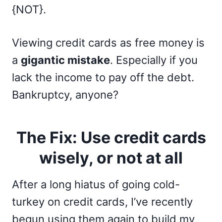
{NOT}.
Viewing credit cards as free money is
a
gigantic mistake
. Especially if you
lack the income to pay off the debt.
Bankruptcy, anyone?
The Fix: Use credit cards
wisely, or not at all
After a long hiatus of going cold-
turkey on credit cards, I’ve recently
begun using them again to build my