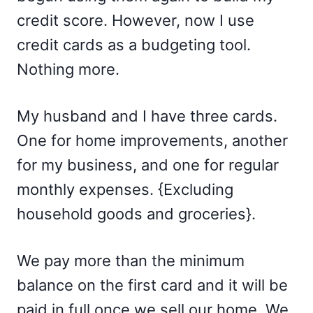
credit score. However, now I use
credit cards as a budgeting tool.
Nothing more.
My husband and I have three cards.
One for home improvements, another
for my business, and one for regular
monthly expenses. {Excluding
household goods and groceries}.
We pay more than the minimum
balance on the first card and it will be
paid in full once we sell our home. We