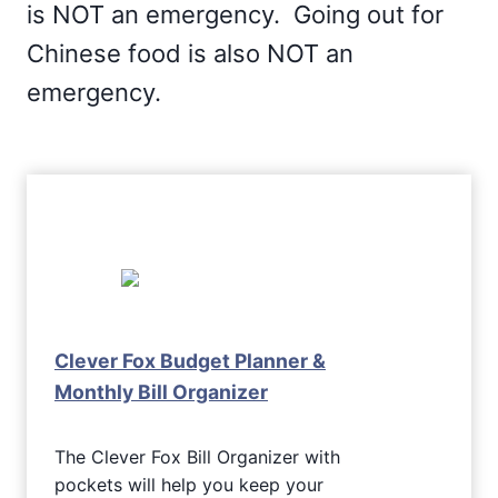
is NOT an emergency. Going out for
Chinese food is also NOT an
emergency.
Clever Fox Budget Planner &
Monthly Bill Organizer
The Clever Fox Bill Organizer with
pockets will help you keep your