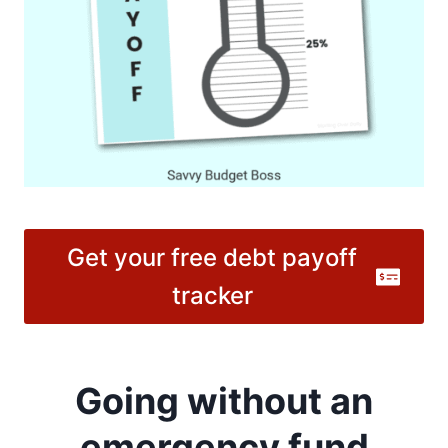
Get your free debt payoff
tracker
Going without an
emergency fund