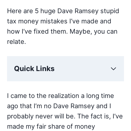
Here are 5 huge Dave Ramsey stupid
tax money mistakes I’ve made and
how I’ve fixed them. Maybe, you can
relate.
Quick Links
I came to the realization a long time
ago that I’m no Dave Ramsey and I
probably never will be. The fact is, I’ve
made my fair share of money