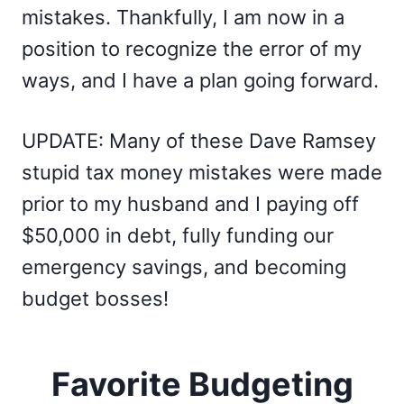
mistakes. Thankfully, I am now in a
position to recognize the error of my
ways, and I have a plan going forward.
UPDATE: Many of these Dave Ramsey
stupid tax money mistakes were made
prior to my husband and I paying off
$50,000 in debt, fully funding our
emergency savings, and becoming
budget bosses!
Favorite Budgeting