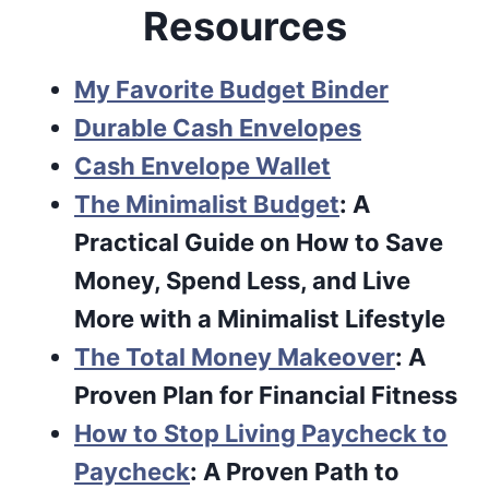
Resources
My Favorite Budget Binder
Durable Cash Envelopes
Cash Envelope Wallet
The Minimalist Budget
: A
Practical Guide on How to Save
Money, Spend Less, and Live
More with a Minimalist Lifestyle
The Total Money Makeover
: A
Proven Plan for Financial Fitness
How to Stop Living Paycheck to
Paycheck
: A Proven Path to