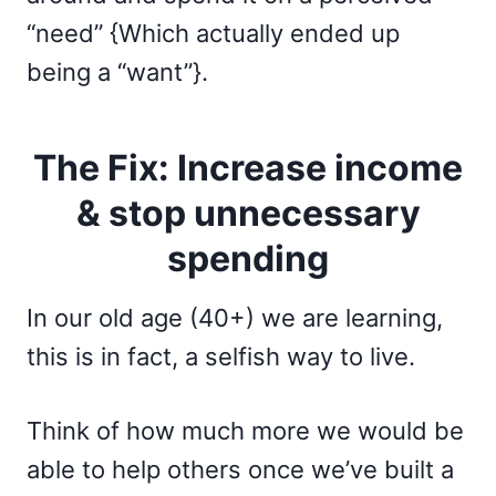
“need” {Which actually ended up
being a “want”}.
The Fix: Increase income
& stop unnecessary
spending
In our old age (40+) we are learning,
this is in fact, a selfish way to live.
Think of how much more we would be
able to help others once we’ve built a