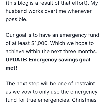
(this blog is a result of that effort). My
husband works overtime whenever
possible.
Our goal is to have an emergency fund
of at least $1,000. Which we hope to
achieve within the next three months.
UPDATE: Emergency savings goal
met!
The next step will be one of restraint
as we vow to only use the emergency
fund for true emergencies. Christmas