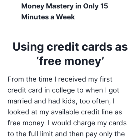
Money Mastery in Only 15
Minutes a Week
Using credit cards as
‘free money’
From the time I received my first
credit card in college to when I got
married and had kids, too often, I
looked at my available credit line as
free money. I would charge my cards
to the full limit and then pay only the