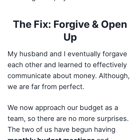
The Fix: Forgive & Open
Up
My husband and I eventually forgave
each other and learned to effectively
communicate about money. Although,
we are far from perfect.
We now approach our budget as a
team, so there are no more surprises.
The two of us have begun having