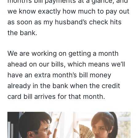
month’s bill payments at a glance, and
we know exactly how much to pay out
as soon as my husband’s check hits
the bank.
We are working on getting a month
ahead on our bills, which means we’ll
have an extra month’s bill money
already in the bank when the credit
card bill arrives for that month.