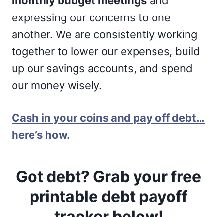
monthly budget meetings
and
expressing our concerns to one
another. We are consistently working
together to lower our expenses, build
up our savings accounts, and spend
our money wisely.
Cash in your coins and pay off debt…
here’s how.
Got debt? Grab your free
printable debt payoff
tracker below!