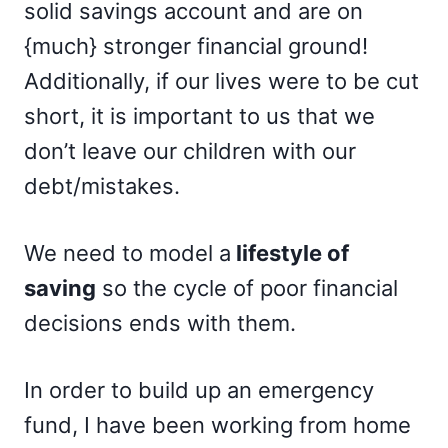
solid savings account and are on
{much} stronger financial ground!
Additionally, if our lives were to be cut
short, it is important to us that we
don’t leave our children with our
debt/mistakes.
We need to model a
lifestyle of
saving
so the cycle of poor financial
decisions ends with them.
In order to build up an emergency
fund, I have been working from home