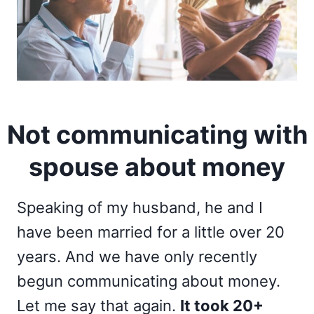
Not communicating with
spouse about money
Speaking of my husband, he and I
have been married for a little over 20
years. And we have only recently
begun communicating about money.
Let me say that again.
It took 20+