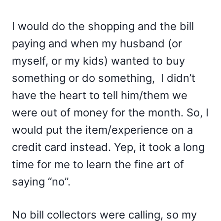
I would do the shopping and the bill
paying and when my husband (or
myself, or my kids) wanted to buy
something or do something, I didn’t
have the heart to tell him/them we
were out of money for the month. So, I
would put the item/experience on a
credit card instead. Yep, it took a long
time for me to learn the fine art of
saying “no”.
No bill collectors were calling, so my