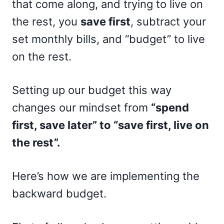
that come along, and trying to live on
the rest, you
save first
, subtract your
set monthly bills, and “budget” to live
on the rest.
Setting up our budget this way
changes our mindset from
“spend
first, save later” to “save first, live on
the rest”.
Here’s how we are implementing the
backward budget.