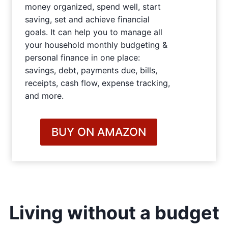
money organized, spend well, start
saving, set and achieve financial
goals. It can help you to manage all
your household monthly budgeting &
personal finance in one place:
savings, debt, payments due, bills,
receipts, cash flow, expense tracking,
and more.
BUY ON AMAZON
Living without a budget