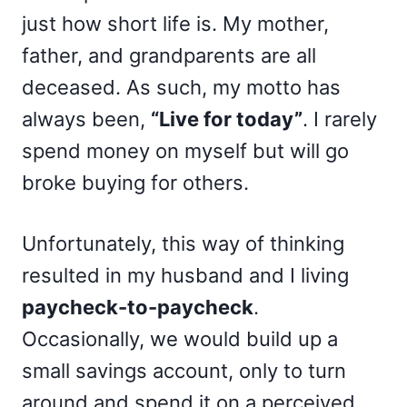
just how short life is. My mother,
father, and grandparents are all
deceased. As such, my motto has
always been,
“Live for today”
. I rarely
spend money on myself but will go
broke buying for others.
Unfortunately, this way of thinking
resulted in my husband and I living
paycheck-to-paycheck
.
Occasionally, we would build up a
small savings account, only to turn
around and spend it on a perceived