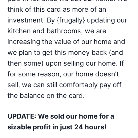
think of this card as more of an
investment. By {frugally} updating our
kitchen and bathrooms, we are
increasing the value of our home and
we plan to get this money back (and
then some) upon selling our home. If
for some reason, our home doesn’t
sell, we can still comfortably pay off
the balance on the card.
UPDATE: We sold our home for a
sizable profit in just 24 hours!