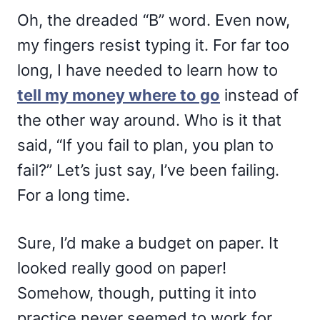
Oh, the dreaded “B” word. Even now,
my fingers resist typing it. For far too
long, I have needed to learn how to
tell my money where to go
instead of
the other way around. Who is it that
said, “If you fail to plan, you plan to
fail?” Let’s just say, I’ve been failing.
For a long time.
Sure, I’d make a budget on paper. It
looked really good on paper!
Somehow, though, putting it into
practice never seemed to work for