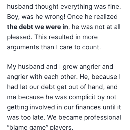
husband thought everything was fine.
Boy, was he wrong! Once he realized
the debt we were in
, he was not at all
pleased. This resulted in more
arguments than I care to count.
My husband and I grew angrier and
angrier with each other. He, because I
had let our debt get out of hand, and
me because he was complicit by not
getting involved in our finances until it
was too late. We became professional
“blame game” players.