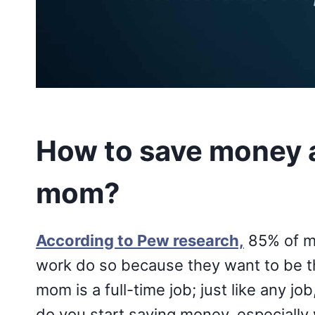
How to save money 
mom?
According to Pew research,
85% of m
work do so because they want to be th
mom is a full-time job; just like any job
do you start saving money, especially 