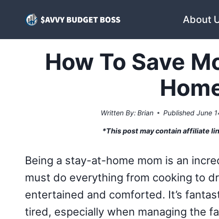
Skip
About 
to
content
How To Save Mo
Hom
Written By:
Brian
Published
June 1
*This post may contain affiliate li
Being a stay-at-home mom is an incred
must do everything from cooking to d
entertained and comforted. It’s fantas
tired, especially when managing the fa