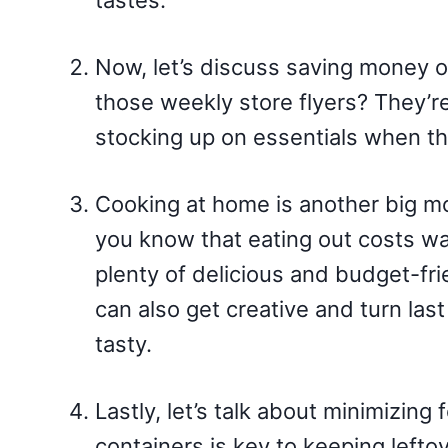
tastes.
Now, let’s discuss saving money 
those weekly store flyers? They’re
stocking up on essentials when th
Cooking at home is another big m
you know that eating out costs w
plenty of delicious and budget-fri
can also get creative and turn las
tasty.
Lastly, let’s talk about minimizin
containers is key to keeping lefto