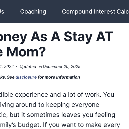
Us
Coaching
Compound Interest Calc
ney As A Stay AT
e Mom?
4, 2024
Updated on
December 20, 2025
nks. See
disclosure
for more information
ible experience and a lot of work. You
riving around to keeping everyone
tic, but it sometimes leaves you feeling
mily’s budget. If you want to make every