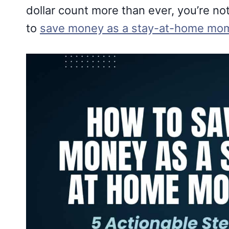
dollar count more than ever, you’re not 
to
save money as a stay-at-home mo