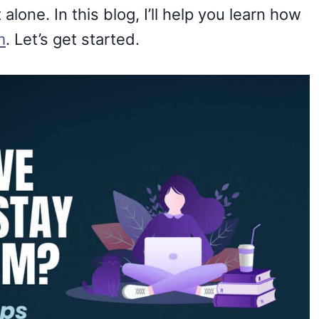
alone. In this blog, I’ll help you learn how
m
. Let’s get started.