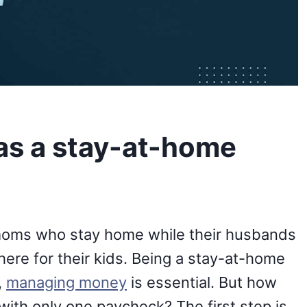
as a stay-at-home
oms who stay home while their husbands
ere for their kids. Being a stay-at-home
,
managing money
is essential. But how
with only one paycheck? The first step is