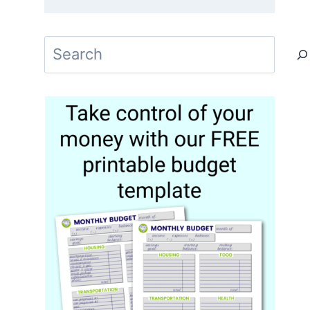
Search