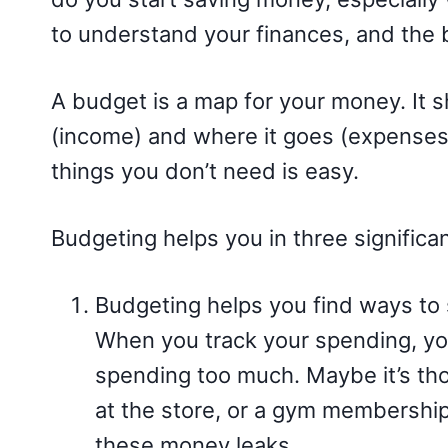
to understand your finances, and the b
A budget is a map for your money. I
(income) and where it goes (expenses
things you don’t need is easy.
Budgeting helps you in three significa
Budgeting helps you find ways t
When you track your spending, yo
spending too much. Maybe it’s tho
at the store, or a gym membership
these money leaks.