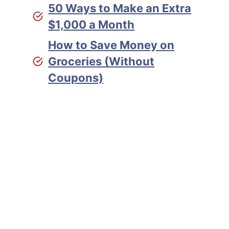
50 Ways to Make an Extra
$1,000 a Month
How to Save Money on
Groceries (Without
Coupons)