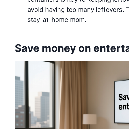
avoid having too many leftovers.
stay-at-home mom.
Save money on entert