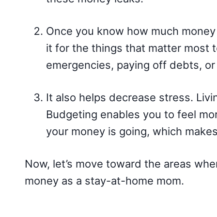
Once you know how much money y
it for the things that matter most 
emergencies, paying off debts, or s
It also helps decrease stress. Liv
Budgeting enables you to feel mor
your money is going, which makes i
Now, let’s move toward the areas wh
money as a stay-at-home mom.