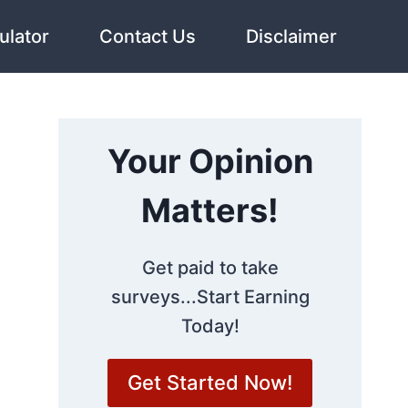
ulator
Contact Us
Disclaimer
Your Opinion
Matters!
Get paid to take
surveys...Start Earning
Today!
Get Started Now!