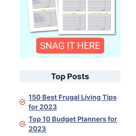
Top Posts
150 Best Frugal Living Tips
for 2023
Top 10 Budget Planners for
2023