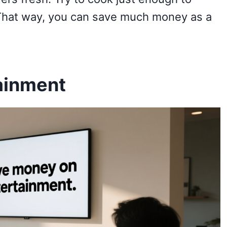
 That way, you can save much money as a
ainment