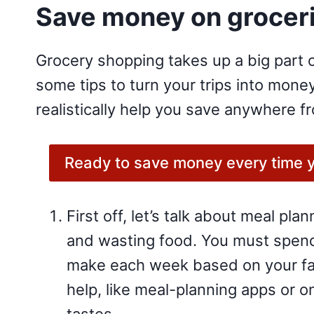
Save money on groceri
Grocery shopping takes up a big part o
some tips to turn your trips into mon
realistically help you save anywhere f
Ready to save money every time yo
First off, let’s talk about meal pla
and wasting food. You must spend a
make each week based on your fam
help, like meal-planning apps or o