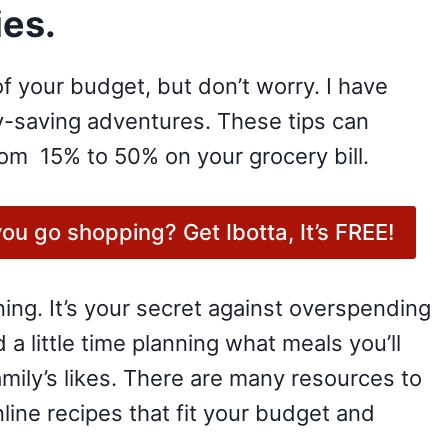
es.
f your budget, but don’t worry. I have
ey-saving adventures. These tips can
rom 15% to 50% on your grocery bill.
u go shopping? Get Ibotta, It’s FREE!
nning. It’s your secret against overspending
 little time planning what meals you’ll
ily’s likes. There are many resources to
nline recipes that fit your budget and