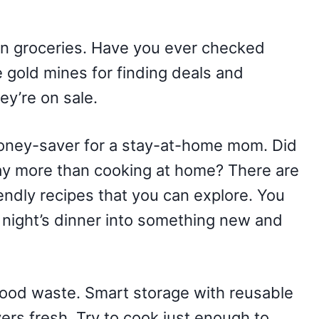
on groceries. Have you ever checked
 gold mines for finding deals and
ey’re on sale.
oney-saver for a stay-at-home mom. Did
ay more than cooking at home? There are
endly recipes that you can explore. You
t night’s dinner into something new and
g food waste. Smart storage with reusable
vers fresh. Try to cook just enough to