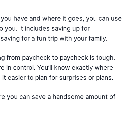
ou have and where it goes, you can use
to you. It includes saving up for
aving for a fun trip with your family.
ing from paycheck to paycheck is tough.
e in control. You’ll know exactly where
t easier to plan for surprises or plans.
ere you can save a handsome amount of