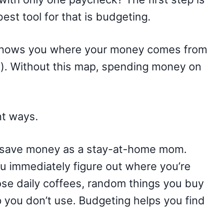
est tool for that is budgeting.
t shows you where your money comes from
). Without this map, spending money on
nt ways.
o save money as a stay-at-home mom.
u immediately figure out where you’re
se daily coffees, random things you buy
 you don’t use. Budgeting helps you find