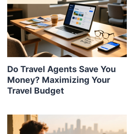
Do Travel Agents Save You
Money? Maximizing Your
Travel Budget