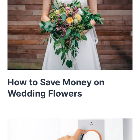
How to Save Money on
Wedding Flowers