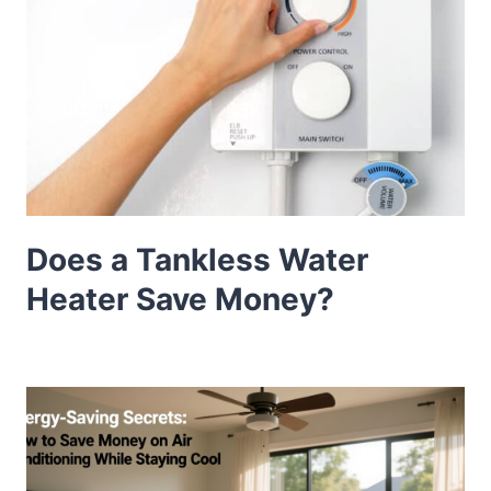
Does a Tankless Water
Heater Save Money?