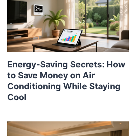
Energy-Saving Secrets: How
to Save Money on Air
Conditioning While Staying
Cool