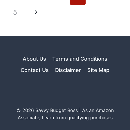
navigation
Page
Next
5
Page
About Us
Terms and Conditions
Contact Us
Disclaimer
Site Map
© 2026 Savvy Budget Boss | As an Amazon
Associate, I earn from qualifying purchases