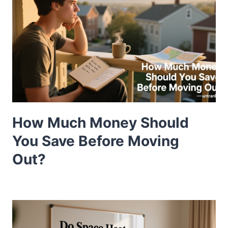
How Much Money Should
You Save Before Moving
Out?