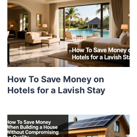
How To Save Money on
Hotels for a Lavish Stay