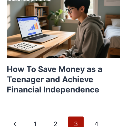
How To Save Money as a
Teenager and Achieve
Financial Independence
Page
Previous
1
2
3
4