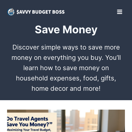
Skip
to
content
Save Money
Discover simple ways to save more
money on everything you buy. You’ll
learn how to save money on
household expenses, food, gifts,
home decor and more!