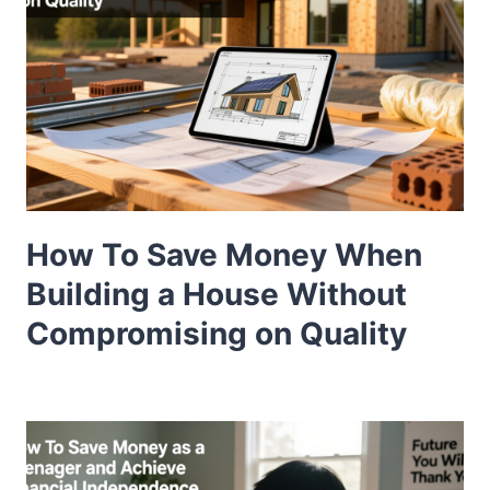
How To Save Money When
Building a House Without
Compromising on Quality