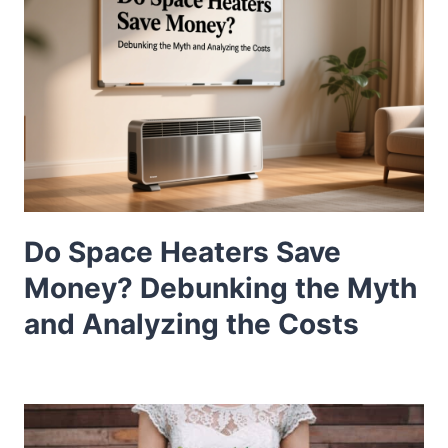
Do Space Heaters Save
Money? Debunking the Myth
and Analyzing the Costs